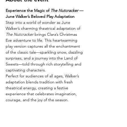
Experience the Magic of 
The Nutcracker
 — 
June Walker’s Beloved Play Adaptation
Step into a world of wonder as June 
Walker’s charming theatrical adaptation of 
The Nutcracker
 brings Clara’s Christmas 
Eve adventure to life. This heartwarming 
play version captures all the enchantment 
of the classic tale—sparkling snow, dazzling 
surprises, and a journey into the Land of 
Sweets—told through rich storytelling and 
captivating characters.
Perfect for audiences of all ages, Walker’s 
adaptation blends tradition with fresh 
theatrical energy, creating a festive 
experience that celebrates imagination, 
courage, and the joy of the season.