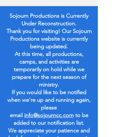
Sojourn Productions is Currently
Under Reconstruction.
Thank you for visiting! Our Sojourn
Productions website is currently
being updated.
At this time, all productions,
camps, and activities are
temporarily on hold while we
prepare for the next season of
ministry.
If you would like to be notified
when we're up and running again,
please
email
info@sojourncc.com
to be
added to our notification list.
We appreciate your patience and