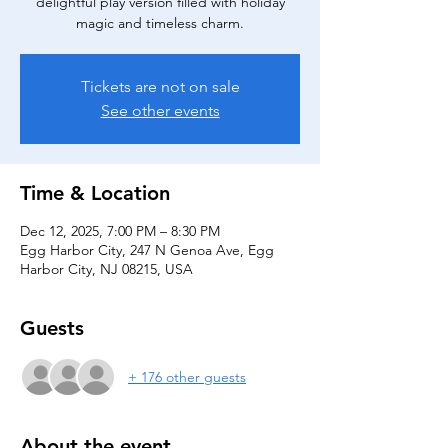
delightful play version filled with holiday
magic and timeless charm.
Tickets are not on sale
See other events
Time & Location
Dec 12, 2025, 7:00 PM – 8:30 PM
Egg Harbor City, 247 N Genoa Ave, Egg
Harbor City, NJ 08215, USA
Guests
+ 176 other guests
About the event