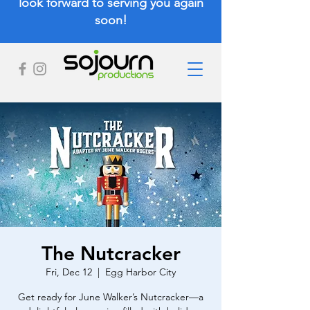
look forward to serving you again
soon!
The Nutcracker
Fri, Dec 12
  |  
Egg Harbor City
Get ready for June Walker’s Nutcracker—a